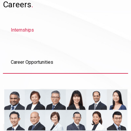
Careers
.
Internships
Career Opportunities