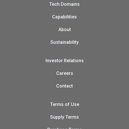
Tech Domains
Capabilities
About
Sustainability
Investor Relations
Careers
Contact
Terms of Use
Supply Terms