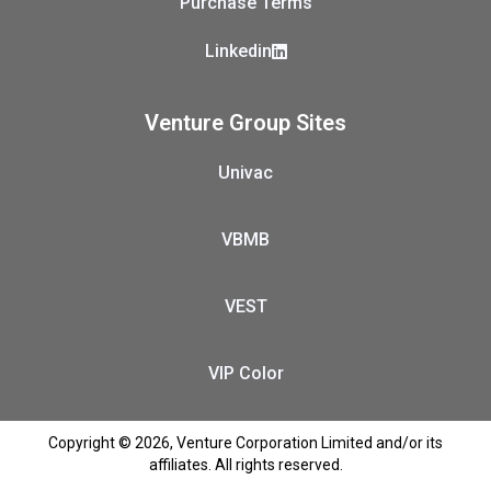
Purchase Terms
Linkedin
Venture Group Sites
Univac
VBMB
VEST
VIP Color
Copyright © 2026, Venture Corporation Limited and/or its
affiliates. All rights reserved.