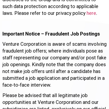
such data protection according to applicable
laws. Please refer to our privacy policy
here
.
Important Notice – Fraudulent Job Postings
Venture Corporation is aware of scams involving
fraudulent job offers; where individuals pose as
staff representing our company and/or post fake
job openings. Kindly note that the company does
not make job offers until after a candidate has
submitted a job application and participated in a
face-to-face interview.
Please be advised that all legitimate job
opportunities at Venture Corporation and our
subsidiaries are listed exclusively on our official