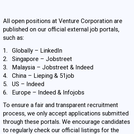
All open positions at Venture Corporation are
published on our official external job portals,
such as:
1. Globally – LinkedIn
2. Singapore – Jobstreet
3. Malaysia – Jobstreet & Indeed
4. China – Lieping & 51job
5. US – Indeed
6. Europe – Indeed & Infojobs
To ensure a fair and transparent recruitment
process, we only accept applications submitted
through these portals. We encourage candidates
to regularly check our official listings for the