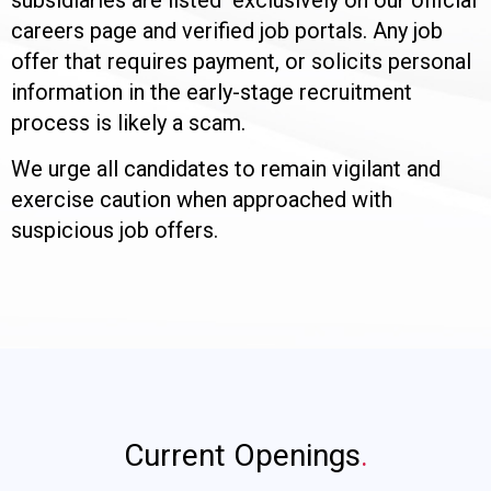
careers page and verified job portals. Any job
offer that requires payment, or solicits personal
information in the early-stage recruitment
process is likely a scam.
We urge all candidates to remain vigilant and
exercise caution when approached with
suspicious job offers.
Current Openings
.