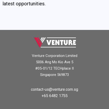
latest opportunities.
Venture Corporation Limited
5006 Ang Mo Kio Ave 5
#05-01/12 TECHplace II
Singapore 569873
contact-us@venture.com.sg
+65 6482 1755