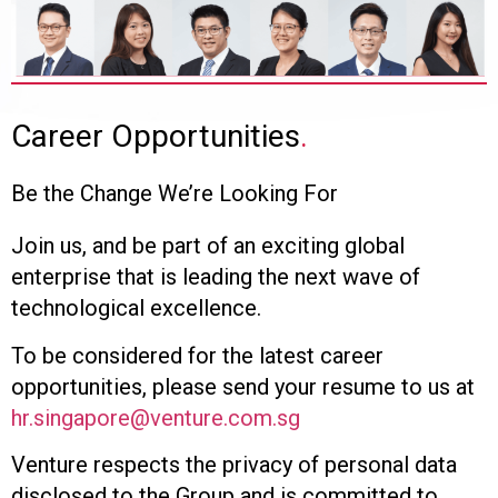
Career Opportunities
.
Be the Change We’re Looking For
Join us, and be part of an exciting global
enterprise that is leading the next wave of
technological excellence.
To be considered for the latest career
opportunities, please send your resume to us at
hr.singapore@venture.com.sg
Venture respects the privacy of personal data
disclosed to the Group and is committed to